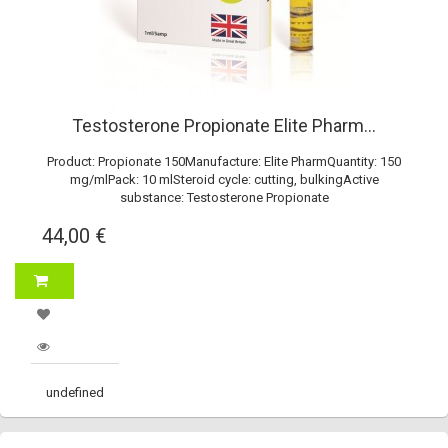
Testosterone Propionate Elite Pharm...
Product: Propionate 150Manufacture: Elite PharmQuantity: 150
mg/mlPack: 10 mlSteroid cycle: cutting, bulkingActive
substance: Testosterone Propionate
44,00 €
undefined