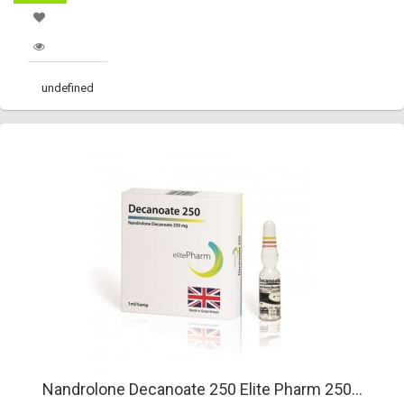
undefined
Nandrolone Decanoate 250 Elite Pharm 250...