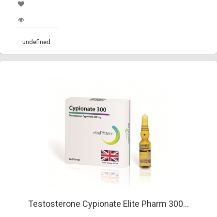
undefined
Testosterone Cypionate Elite Pharm 300...