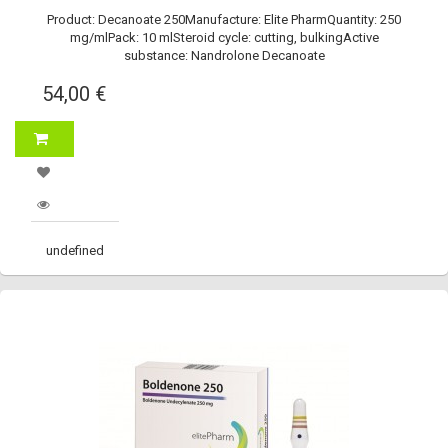
Product: Decanoate 250Manufacture: Elite PharmQuantity: 250
mg/mlPack: 10 mlSteroid cycle: cutting, bulkingActive
substance: Nandrolone Decanoate
54,00 €
undefined