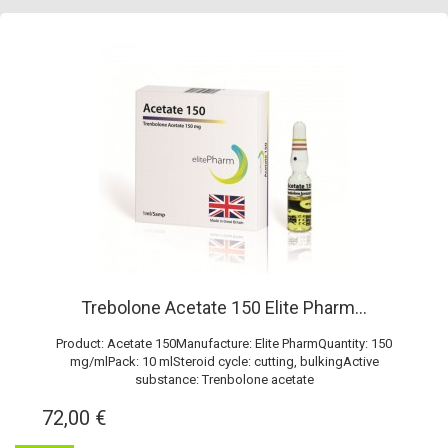
Trebolone Acetate 150 Elite Pharm...
Product: Acetate 150Manufacture: Elite PharmQuantity: 150
mg/mlPack: 10 mlSteroid cycle: cutting, bulkingActive
substance: Trenbolone acetate
72,00 €