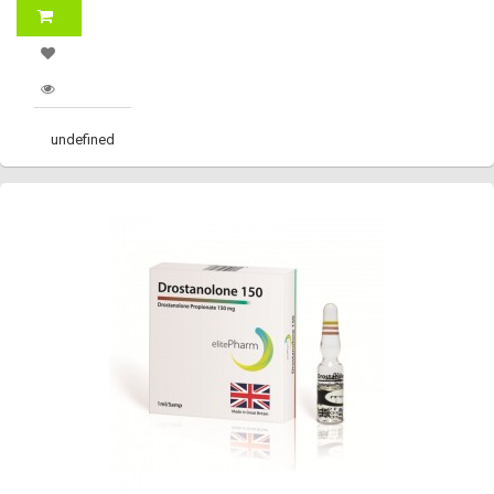
undefined