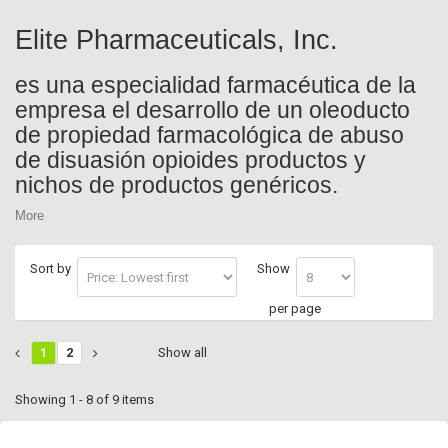
Elite Pharmaceuticals, Inc.
es una especialidad farmacéutica de la
empresa el desarrollo de un oleoducto
de propiedad farmacológica de abuso
de disuasión opioides productos y
nichos de productos genéricos.
More
Sort by
Show
per page
1
2
Show all
Showing 1 - 8 of 9 items