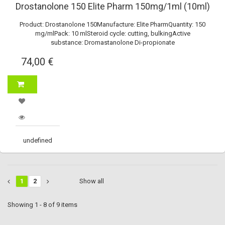
Drostanolone 150 Elite Pharm 150mg/1ml (10ml)
Product: Drostanolone 150Manufacture: Elite PharmQuantity: 150
mg/mlPack: 10 mlSteroid cycle: cutting, bulkingActive
substance: Dromastanolone Di-propionate
74,00 €
undefined
1
2
Show all
Showing 1 - 8 of 9 items