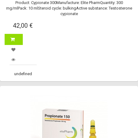
Product: Cypionate 300Manufacture: Elite PharmQuantity: 300
mg/mlPack: 10 mlSteroid cycle: bulkingActive substance: Testosterone
cypionate
42,00 €
undefined