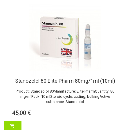
Stanozolol 80 Elite Pharm 80mg/1ml (10ml)
Product: Stanozolol 80Manufacture: Elite PharmQuantity: 80
mg/mlPack: 10 mlSteroid cycle: cutting, bulkingActive
substance: Stanozolol
45,00 €