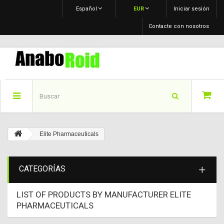
Español
EUR
Iniciar sesión
Contacte con nosotros
Elite Pharmaceuticals
CATEGORÍAS
LIST OF PRODUCTS BY MANUFACTURER ELITE
PHARMACEUTICALS