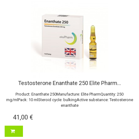
Testosterone Enanthate 250 Elite Pharm...
Product: Enanthate 250Manufacture: Elite PharmQuantity: 250
mg/mlPack: 10 mlSteroid cycle: bulkingActive substance: Testosterone
enanthate
41,00 €