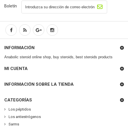
Boletín
INFORMACIÓN
Anabolic steroid online shop, buy steroids, best steroids products
MI CUENTA
INFORMACIÓN SOBRE LA TIENDA
CATEGORÍAS
Los péptidos
Los antiestrógenos
Sarms