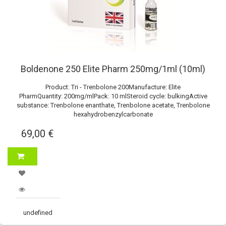
Boldenone 250 Elite Pharm 250mg/1ml (10ml)
Product: Tri - Trenbolone 200Manufacture: Elite
PharmQuantity: 200mg/mlPack: 10 mlSteroid cycle: bulkingActive
substance: Trenbolone enanthate, Trenbolone acetate, Trenbolone
hexahydrobenzylcarbonate
69,00 €
undefined