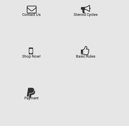
Contact Us
Steroid Cycles
Shop Now!
Basic Rules
Payment