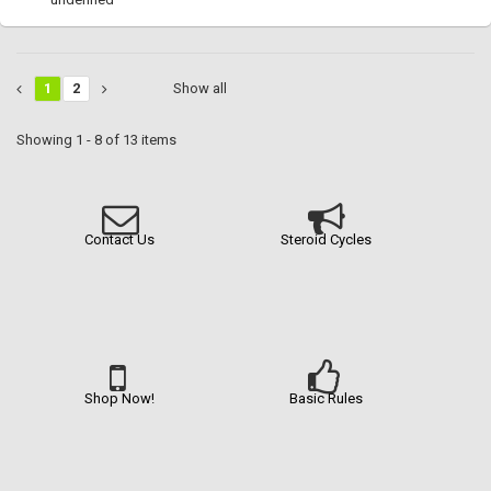
1
2
Show all
Showing 1 - 8 of 13 items
Contact Us
Steroid Cycles
Shop Now!
Basic Rules