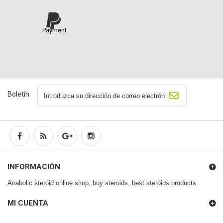
Payment
Boletín
INFORMACIÓN
Anabolic steroid online shop, buy steroids, best steroids products
MI CUENTA