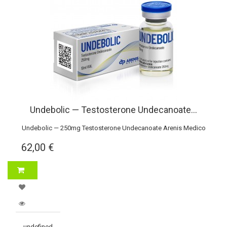
Undebolic — Testosterone Undecanoate...
Undebolic — 250mg Testosterone Undecanoate Arenis Medico
62,00 €
undefined