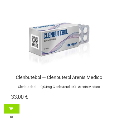
Clenbutebol — Clenbuterol Arenis Medico
Clenbutebol — 0,04mg Clenbuterol HCL Arenis Medico
33,00 €