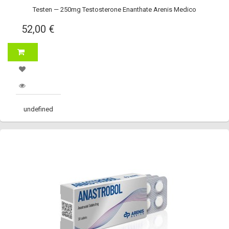
Testen — 250mg Testosterone Enanthate Arenis Medico
52,00 €
undefined