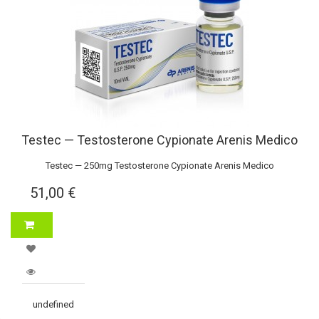
Testec — Testosterone Cypionate Arenis Medico
Testec — 250mg Testosterone Cypionate Arenis Medico
51,00 €
undefined