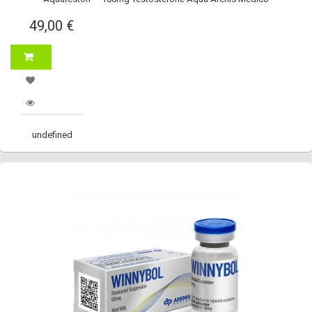
49,00 €
undefined