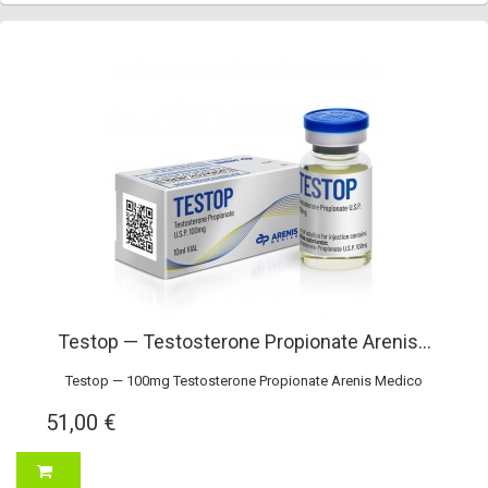
Testop — Testosterone Propionate Arenis...
Testop — 100mg Testosterone Propionate Arenis Medico
51,00 €