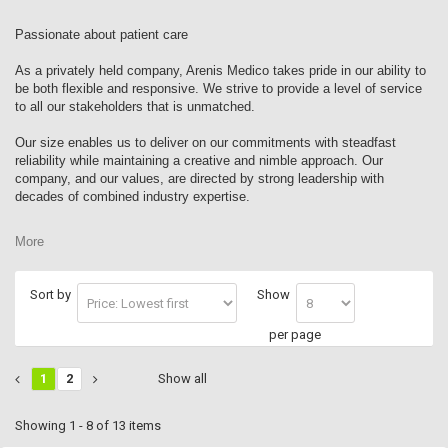
Passionate about patient care
As a privately held company, Arenis Medico takes pride in our ability to
be both flexible and responsive. We strive to provide a level of service
to all our stakeholders that is unmatched.
Our size enables us to deliver on our commitments with steadfast
reliability while maintaining a creative and nimble approach. Our
company, and our values, are directed by strong leadership with
decades of combined industry expertise.
More
Sort by
Show
per page
1
2
Show all
Showing 1 - 8 of 13 items