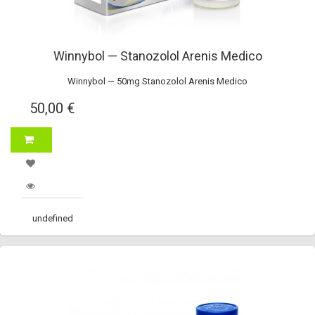
Winnybol — Stanozolol Arenis Medico
Winnybol — 50mg Stanozolol Arenis Medico
50,00 €
undefined