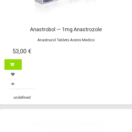
Anastrobol — 1mg Anastrozole
Anastrazol Tablets Arenis Medico
53,00 €
undefined