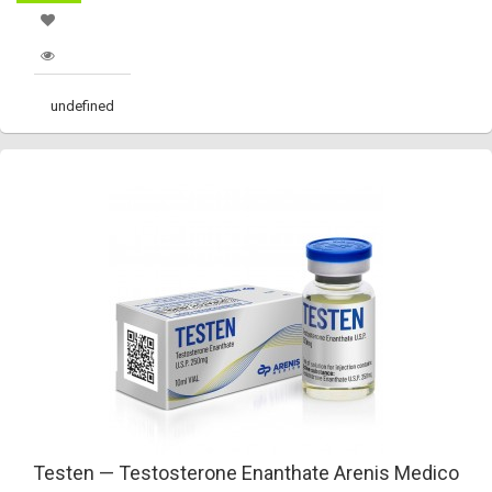
undefined
Testen — Testosterone Enanthate Arenis Medico