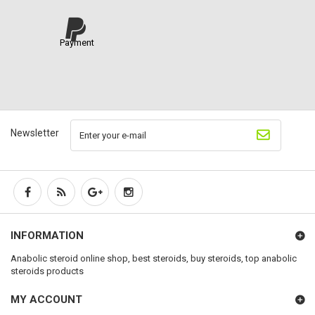
Payment
Newsletter
INFORMATION
Anabolic steroid online shop, best steroids, buy steroids, top anabolic
steroids products
MY ACCOUNT