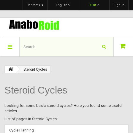
Contact us
English
EUR
Sign in
Steroid Cycles
Steroid Cycles
Looking for some basic steroid cycles? Here you found some useful
articles
List of pages in Steroid Cycles:
Cycle Planning