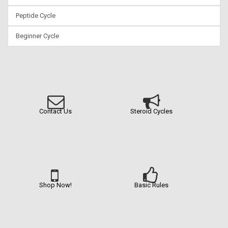
Peptide Cycle
Beginner Cycle
Contact Us
Steroid Cycles
Shop Now!
Basic Rules