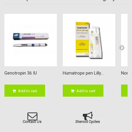
Genotropin 36 IU
Humatrope pen Lilly...
Nordit
Add to cart
Add to cart
Contact Us
Steroid Cycles