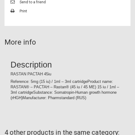
Send to a friend
Print
More info
Description
RASTAN PACTAH 45iu
Reference: 5mg (15 iu) / 1ml – 3ml cartridgeProduct name:
RASTAN® – PACTAH – Rastan® (45 iu / 45 ME) 15 iu / 1ml –
3ml cartridgeSubstance: Somatropin-Human growth hormone
(rHGH)Manufacturer: Pharmstandard (RUS)
4 other products in the same category: