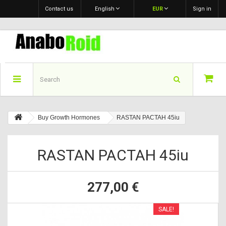
Contact us
English
EUR
Sign in
Buy Growth Hormones
RASTAN PACTAH 45iu
RASTAN PACTAH 45iu
277,00 €
SALE!