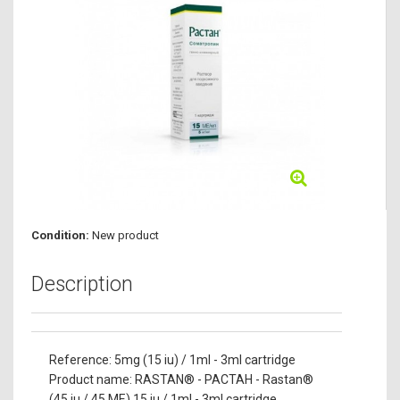
Condition:
New product
Description
Reference: 5mg (15 iu) / 1ml - 3ml cartridge
Product name: RASTAN® - PACTAH - Rastan®
(45 iu / 45 ME) 15 iu / 1ml - 3ml cartridge