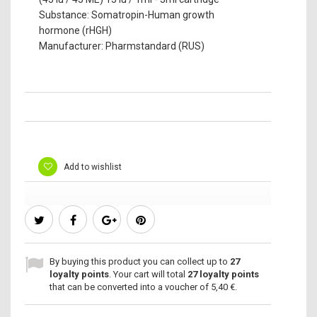
Substance: Somatropin-Human growth
hormone (rHGH)
Manufacturer: Pharmstandard (RUS)
Add to wishlist
By buying this product you can collect up to
27
loyalty points
. Your cart will total
27
loyalty points
that can be converted into a voucher of
5,40 €
.