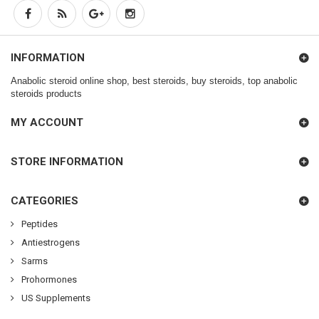
INFORMATION
Anabolic steroid online shop, best steroids, buy steroids, top anabolic
steroids products
MY ACCOUNT
STORE INFORMATION
CATEGORIES
Peptides
Antiestrogens
Sarms
Prohormones
US Supplements