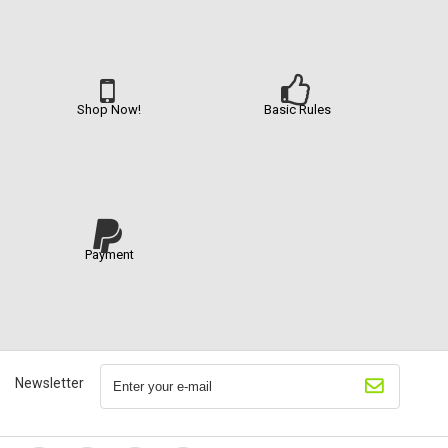
Shop Now!
Basic Rules
Payment
Newsletter